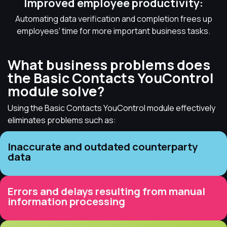
Improved employee productivity:
Automating data verification and completion frees up
employees' time for more important business tasks.
What business problems does
the Basic Contacts YouControl
module solve?
Using the Basic Contacts YouControl module effectively
eliminates problems such as:
Inaccurate and outdated counterparty
data
Errors and delays resulting from manual
information processing