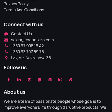
Privacy Policy
Terms And Conditions
Connect with us
Contact Us
sales@codoo-erp.com
+380 97 905 16 42
+380 93 707 89 75
Lviv, str. Nekrasova 36
Follow us
About us
We are a team of passionate people whose goal is to
improve everyone's life through disruptive products. We