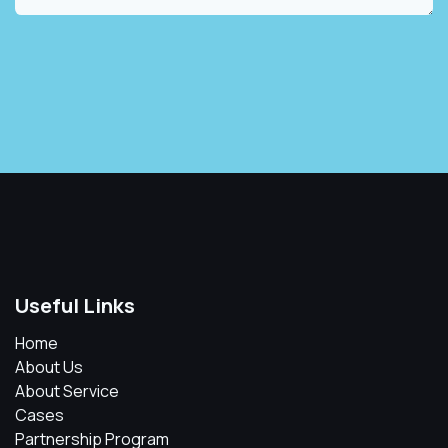
Useful Links
Home
About Us
About Service
Cases
Partnership Program