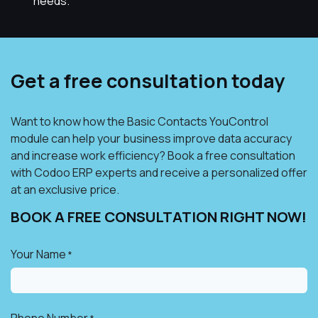
needs.
Get a free consultation today
Want to know how the Basic Contacts YouControl
module can help your business improve data accuracy
and increase work efficiency? Book a free consultation
with Codoo ERP experts and receive a personalized offer
at an exclusive price.
BOOK A FREE CONSULTATION RIGHT NOW!​
Your Name
*
Phone Number