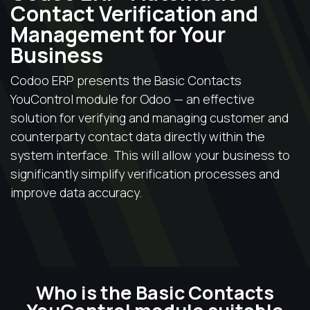
Contact Verification and
Management for Your
Business
Codoo ERP presents the Basic Contacts
YouControl module for Odoo — an effective
solution for verifying and managing customer and
counterparty contact data directly within the
system interface. This will allow your business to
significantly simplify verification processes and
improve data accuracy.
Who is the Basic Contacts