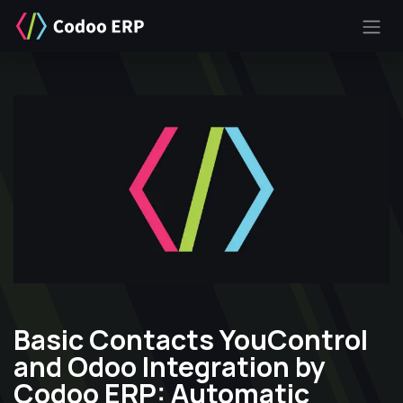
SKIP TO CONTENT
Basic Contacts YouControl
and Odoo Integration by
Codoo ERP: Automatic