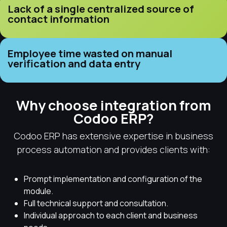
Lack of a single centralized source of
contact information
Employee time wasted on manual
verification and data entry
Why choose integration from
Codoo ERP?
Codoo ERP has extensive expertise in business
process automation and provides clients with:
Prompt implementation and configuration of the
module.
Full technical support and consultation.
Individual approach to each client and business