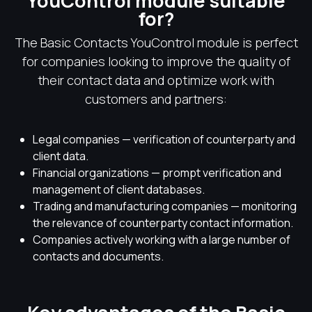
YouControl module suitable
for?
The Basic Contacts YouControl module is perfect
for companies looking to improve the quality of
their contact data and optimize work with
customers and partners:
Legal companies — verification of counterparty and
client data.
Financial organizations — prompt verification and
management of client databases.
Trading and manufacturing companies — monitoring
the relevance of counterparty contact information.
Companies actively working with a large number of
contacts and documents.