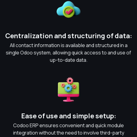
Centralization and structuring of data:
All contact information is available and structured in a
single Odoo system, allowing quick access to and use of
up-to-date data.
Ease of use and simple setup:
Codoo ERP ensures convenient and quick module
integration without the need to involve third-party