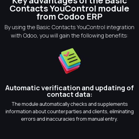
Key advantages of the Basic
Contacts YouControl module
from Codoo ERP
By using the Basic Contacts YouControl integration
with Odoo, you will gain the following benefits:
Automatic verification and updating of
contact data:
The module automatically checks and supplements
information about counterparties and clients, eliminating
errors and inaccuracies from manual entry.