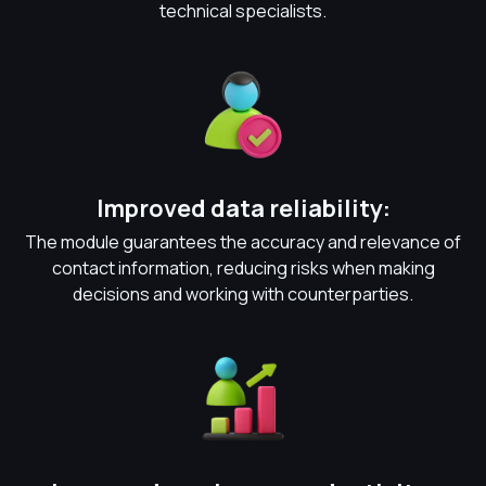
technical specialists.
Improved data reliability:
The module guarantees the accuracy and relevance of
contact information, reducing risks when making
decisions and working with counterparties.