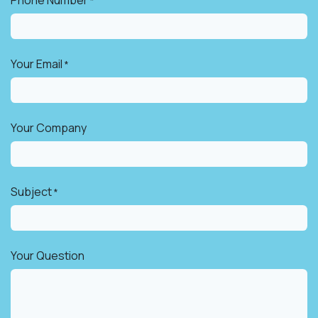
*
Your Email
*
Your Company
Subject
*
Your Question