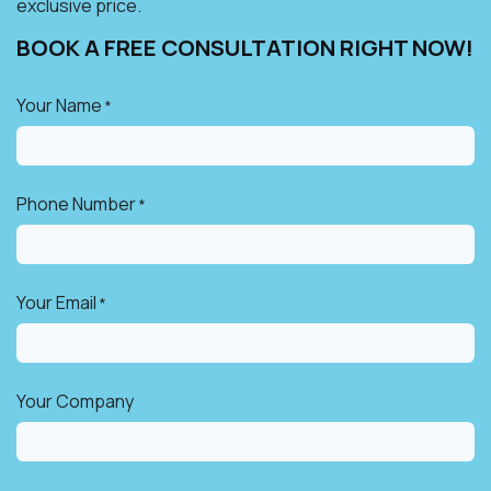
exclusive price.
BOOK A FREE CONSULTATION RIGHT NOW!​
Your Name
*
Phone Number
*
Your Email
*
Your Company