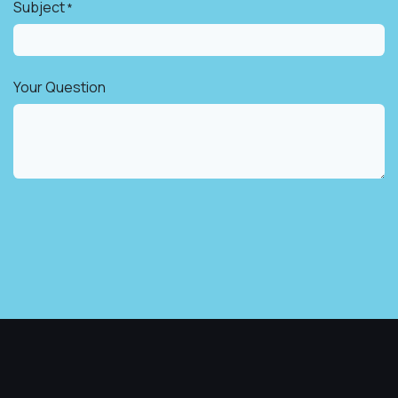
Subject
*
Your Question