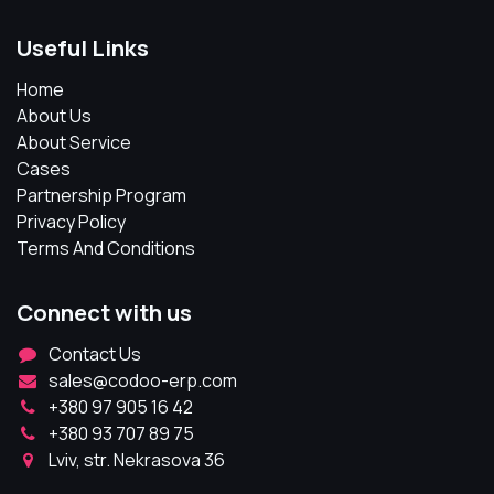
Useful Links
Home
About Us
About Service
Cases
Partnership Program
Privacy Policy
Terms And Conditions
Connect with us
Contact Us
sales@codoo-erp.com
+380 97 905 16 42
+380 93 707 89 75
Lviv, str. Nekrasova 36