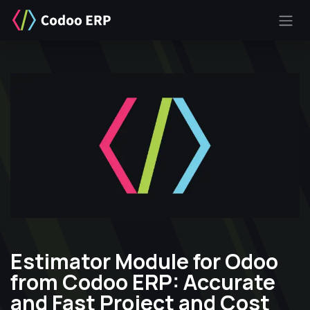
SKIP TO CONTENT
Estimator Module for Odoo
from Codoo ERP: Accurate
and Fast Project and Cost