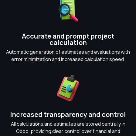
Accurate and prompt project
calculation
Automatic generation of estimates and evaluations with
error minimization and increased calculation speed.
Increased transparency and control
All calculations and estimates are stored centrally in
Odoo, providing clear control over financial and