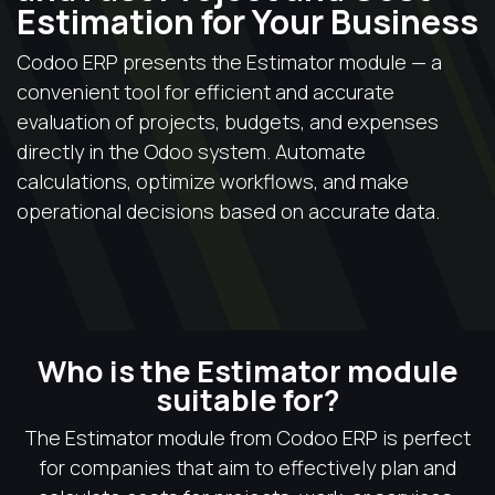
Estimation for Your Business
Codoo ERP presents the Estimator module — a
convenient tool for efficient and accurate
evaluation of projects, budgets, and expenses
directly in the Odoo system. Automate
calculations, optimize workflows, and make
operational decisions based on accurate data.
Who is the Estimator module
suitable for?
The Estimator module from Codoo ERP is perfect
for companies that aim to effectively plan and