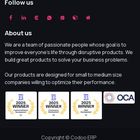
Follow us
About us
We are a team of passionate people whose goal is to
improve everyone's life through disruptive products. We
build great products to solve your business problems.
Our products are designed for small to medium size
companies willing to optimize their performance.
Copyright © Codoo ERP