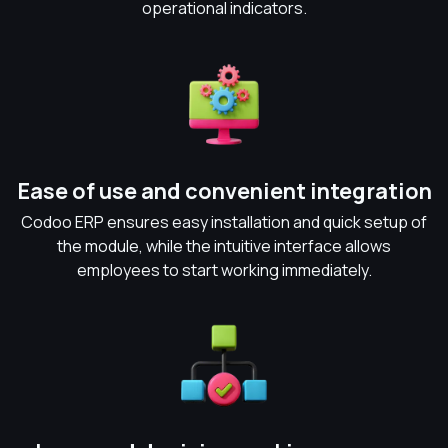
operational indicators.
Ease of use and convenient integration
Codoo ERP ensures easy installation and quick setup of
the module, while the intuitive interface allows
employees to start working immediately.