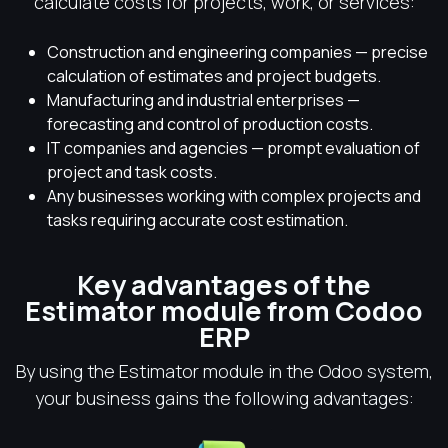
calculate costs for projects, work, or services:
Construction and engineering companies — precise
calculation of estimates and project budgets.
Manufacturing and industrial enterprises —
forecasting and control of production costs.
IT companies and agencies — prompt evaluation of
project and task costs.
Any businesses working with complex projects and
tasks requiring accurate cost estimation.
Key advantages of the
Estimator module from Codoo
ERP
By using the Estimator module in the Odoo system,
your business gains the following advantages: