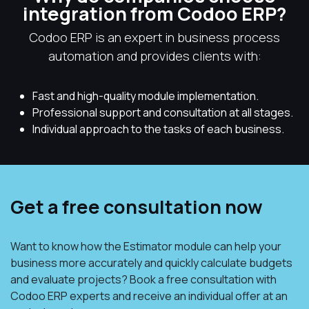
integration from Codoo ERP?
Codoo ERP is an expert in business process
automation and provides clients with:
Fast and high-quality module implementation.
Professional support and consultation at all stages.
Individual approach to the tasks of each business.
Get a free consultation now
Want to know how the Estimator module can help your
business more accurately and quickly calculate budgets
and evaluate projects? Book a free consultation with
Codoo ERP experts and receive an individual offer at an