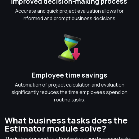
Improved decision-making process
Accurate and quick project evaluation allows for
informed and prompt business decisions.
Employee time savings
Automation of project calculation and evaluation
significantly reduces the time employees spend on
routine tasks.
What business tasks does the
Estimator module solve?
The Estimator module effectively solves business tasks