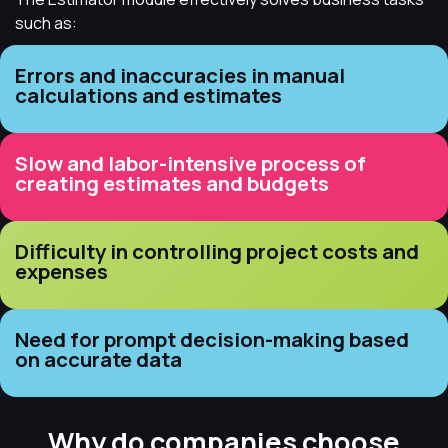
such as:
Errors and inaccuracies in manual
calculations and estimates
Slow and labor-intensive process of
creating estimates and budgets
Difficulty in controlling project costs and
expenses
Need for prompt decision-making based
on accurate data
Why do companies choose