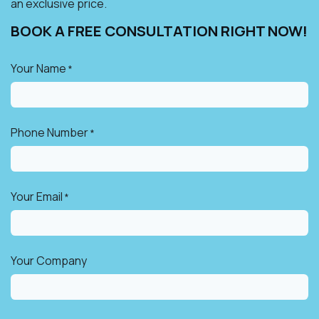
an exclusive price.
BOOK A FREE CONSULTATION RIGHT NOW!​
Your Name
*
Phone Number
*
Your Email
*
Your Company