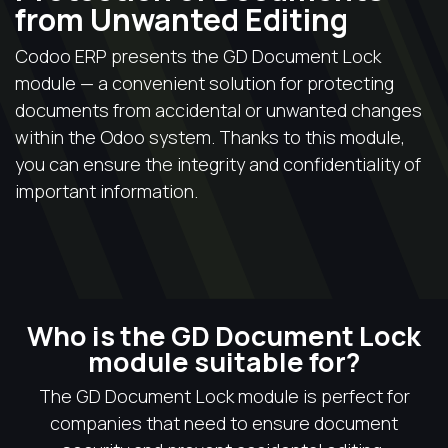
from Unwanted Editing
Codoo ERP presents the GD Document Lock
module — a convenient solution for protecting
documents from accidental or unwanted changes
within the Odoo system. Thanks to this module,
you can ensure the integrity and confidentiality of
important information.
Who is the GD Document Lock
module suitable for?
The GD Document Lock module is perfect for
companies that need to ensure document