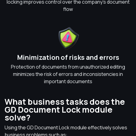
locking improves control over the company's document
flow
Minimization of risks and errors
Protection of documents from unauthorized editing
minimizes the risk of errors and inconsistencies in
important documents
What business tasks does the
GD Document Lock module
solve?
Using the GD Document Lock module effectively solves
business problems such as: