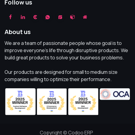
Follow us
About us
We are a team of passionate people whose goal is to
improve everyone's life through disruptive products. We
build great products to solve your business problems.
Our products are designed for small to medium size
companies willing to optimize their performance.
Copyright © Codoo ERP