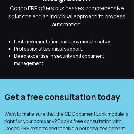
Codoo ERP offers businesses comprehensive
solutions and an individual approach to process
automation:
Fast implementation and easy module setup.
Professional technical support.
Deep expertise in security and document
management.
Get a free consultation today
Want to make sure that the GD Document Lock module is
right for your company? Book a free consultation with
Codoo ERP experts and receive a personalized offer at