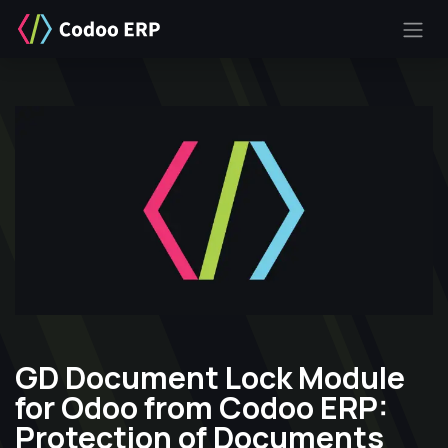
SKIP TO CONTENT
GD Document Lock Module
for Odoo from Codoo ERP:
Protection of Documents