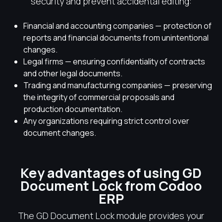
security and prevent accidental editing:
Financial and accounting companies — protection of
reports and financial documents from unintentional
changes.
Legal firms — ensuring confidentiality of contracts
and other legal documents.
Trading and manufacturing companies — preserving
the integrity of commercial proposals and
production documentation.
Any organizations requiring strict control over
document changes.
Key advantages of using GD
Document Lock from Codoo
ERP
The GD Document Lock module provides your