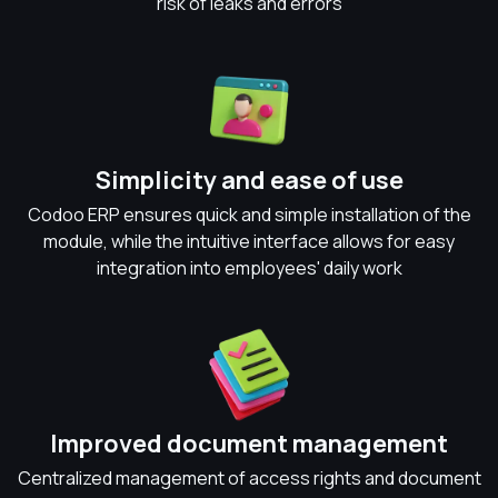
risk of leaks and errors
Simplicity and ease of use
Codoo ERP ensures quick and simple installation of the
module, while the intuitive interface allows for easy
integration into employees' daily work
Improved document management
Centralized management of access rights and document