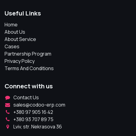
Useful Links
Home
About Us
About Service
Cases
Partnership Program
Privacy Policy
Terms And Conditions
Connect with us
Contact Us
sales@codoo-erp.com
+380 97 905 16 42
+380 93 707 89 75
Lviv, str. Nekrasova 36