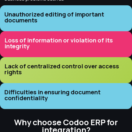
Unauthorized editing of important
documents
Loss of information or violation of its
integrity
Lack of centralized control over access
rights
Difficulties in ensuring document
confidentiality
Why choose Codoo ERP for
integration?