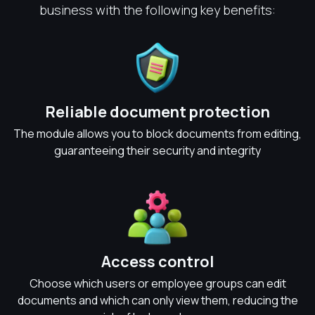
business with the following key benefits:
Reliable document protection
The module allows you to block documents from editing,
guaranteeing their security and integrity
Access control
Choose which users or employee groups can edit
documents and which can only view them, reducing the