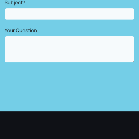
Subject
*
Your Question