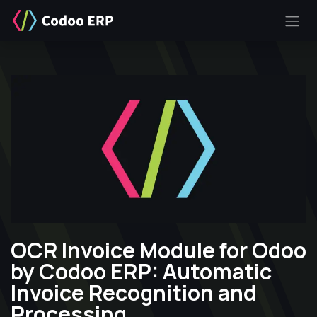
SKIP TO CONTENT
OCR Invoice Module for Odoo
by Codoo ERP: Automatic
Invoice Recognition and
Processing