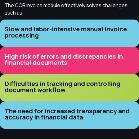
The OCR Invoice module effectively solves challenges
such as:
Slow and labor-intensive manual invoice
processing
High risk of errors and discrepancies in
financial documents
Difficulties in tracking and controlling
document workflow
The need for increased transparency and
accuracy in financial data