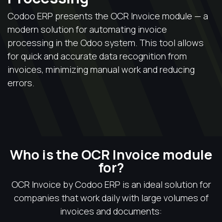
Codoo ERP presents the OCR Invoice module — a
modern solution for automating invoice
processing in the Odoo system. This tool allows
for quick and accurate data recognition from
invoices, minimizing manual work and reducing
errors.
Who is the OCR Invoice module
for?
OCR Invoice by Codoo ERP is an ideal solution for
companies that work daily with large volumes of
invoices and documents: