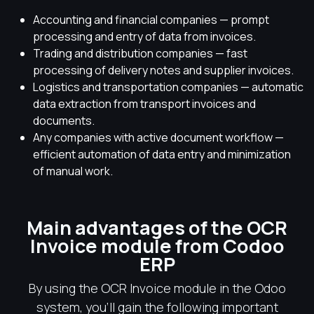
Accounting and financial companies — prompt
processing and entry of data from invoices.
Trading and distribution companies — fast
processing of delivery notes and supplier invoices.
Logistics and transportation companies — automatic
data extraction from transport invoices and
documents.
Any companies with active document workflow —
efficient automation of data entry and minimization
of manual work.
Main advantages of the OCR
Invoice module from Codoo
ERP
By using the OCR Invoice module in the Odoo
system, you'll gain the following important