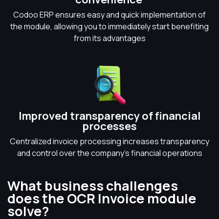
Codoo ERP ensures easy and quick implementation of
the module, allowing you to immediately start benefiting
from its advantages
Improved transparency of financial
processes
Centralized invoice processing increases transparency
and control over the company's financial operations
What business challenges
does the OCR Invoice module
solve?