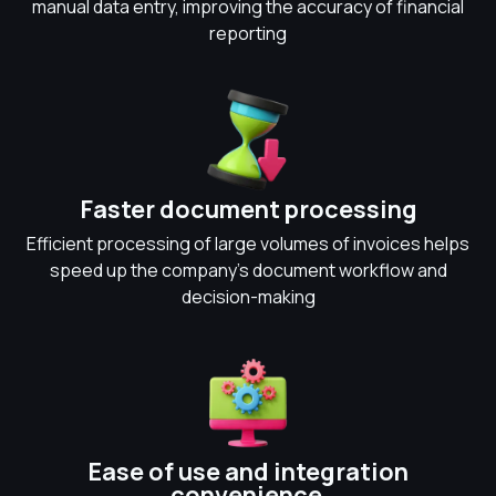
manual data entry, improving the accuracy of financial
reporting
Faster document processing
Efficient processing of large volumes of invoices helps
speed up the company's document workflow and
decision-making
Ease of use and integration
convenience