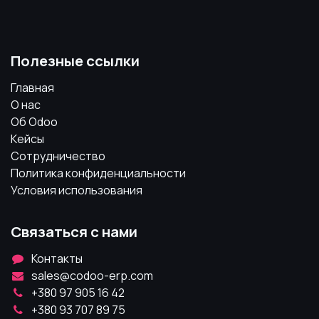
Полезные ссылки
Главная
О нас
Об Odoo
Кейсы
Сотрудничество
Политика конфиденциальности
Условия использования
Связаться с нами
Контакты
sales@codoo-erp.com
+380 97 905 16 42
+380 93 707 89 75