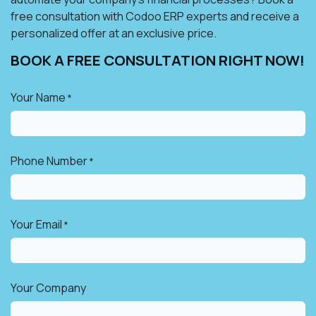
free consultation with Codoo ERP experts and receive a
personalized offer at an exclusive price.
BOOK A FREE CONSULTATION RIGHT NOW!​
Your Name
*
Phone Number
*
Your Email
*
Your Company