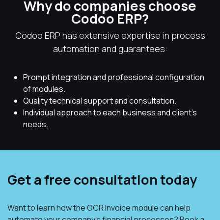
Why do companies choose
Codoo ERP?
Codoo ERP has extensive expertise in process
automation and guarantees:
Prompt integration and professional configuration
of modules.
Quality technical support and consultation.
Individual approach to each business and client's
needs.
Get a free consultation today
Want to learn how the OCR Invoice module can help
automate your company's financial processes? Book a