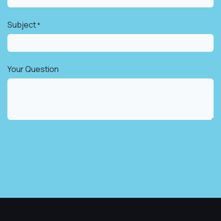
Subject
*
Your Question