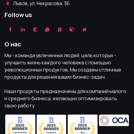
Львов, ул. Некрасова, 36
Follow us
О нас
Мы - команда увлеченных людей, цель которых -
улучшить жизнь каждого человека с помощью
революционных продуктов. Мы создаем отличные
продукты для решения ваших бизнес-задач.
Наши продукты предназначены для компаний малого
и среднего бизнеса, желающих оптимизировать
свою работу.