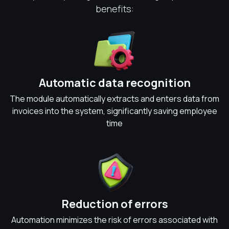
benefits:
Automatic data recognition
The module automatically extracts and enters data from
invoices into the system, significantly saving employee
time
Reduction of errors
Automation minimizes the risk of errors associated with