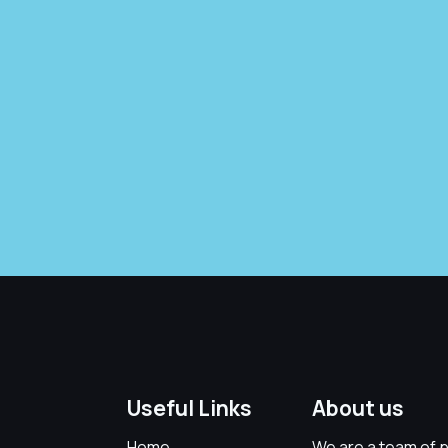
Useful Links
About us
Home
We are a team of p