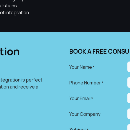
olutions.
of integration.
tion
BOOK A FREE CONSU
Your Name
*
tegration is perfect
Phone Number
*
ation and receive a
Your Email
*
Your Company
Subject