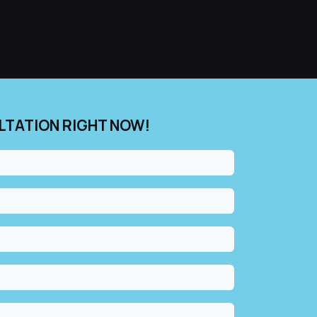
LTATION RIGHT NOW!​