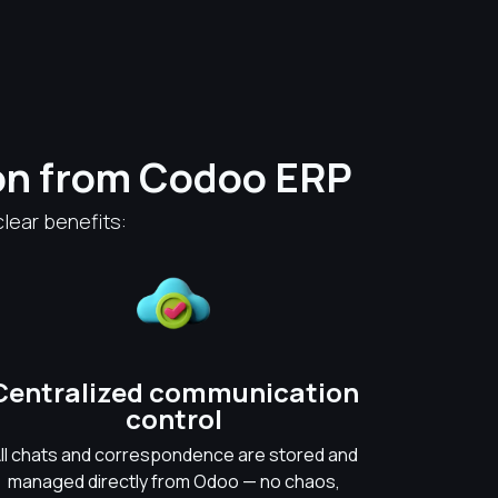
on from Codoo ERP
lear benefits:
Centralized communication
control
ll chats and correspondence are stored and
managed directly from Odoo — no chaos,