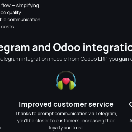
flow — simplifying
e quality.
able communication
 costs.
legram and Odoo integrati
Telegram integration module from Codoo ERP, you gain c
Improved customer service
Thanks to prompt communication via Telegram,
you'll be closer to customers, increasing their
A
r
loyalty and trust