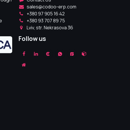
sales@codoo-erp.com
+380 97 905 16 42
e
+380 93 707 89 75
Lviv, str. Nekrasova 36
Follow us