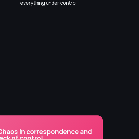
everything under control
Chaos in correspondence and
lack of control