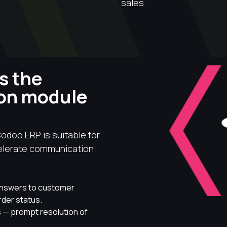
sales.
s the
ion module
odoo ERP is suitable for
celerate communication
answers to customer
rder status.
 — prompt resolution of