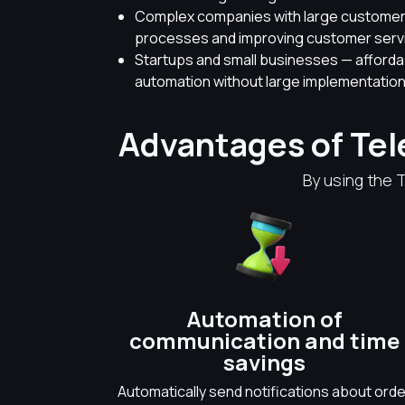
Complex companies with large customer 
processes and improving customer servic
Startups and small businesses — afford
automation without large implementation
Advantages of Te
By using the 
Automation of
communication and time
savings
Automatically send notifications about orde