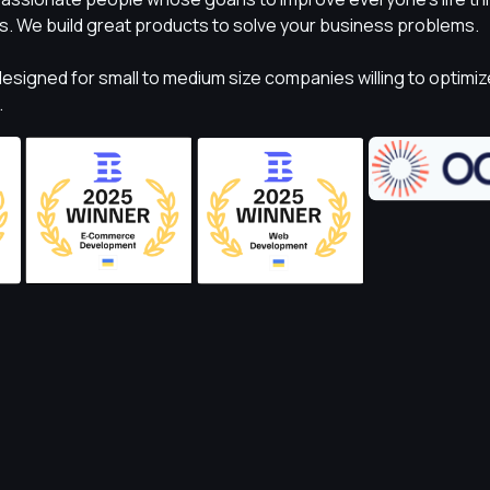
s. We build great products to solve your business problems.
esigned for small to medium size companies willing to optimiz
.