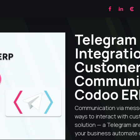
ES
CRM
MODULES
BLOG
CONTACTS
Telegram
Integrati
Custome
Communic
Codoo ER
Communication via mess
ways to interact with cu
solution — a Telegram and
your business automate 