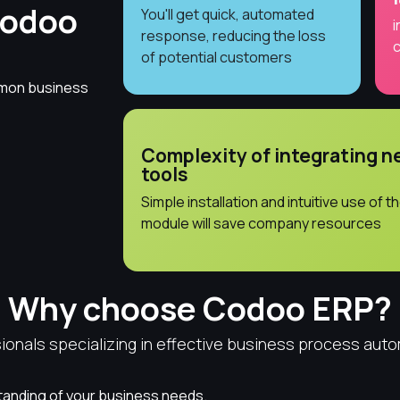
Codoo
You'll get quick, automated
i
response, reducing the loss
c
of potential customers
mmon business
Complexity of integrating 
tools
Simple installation and intuitive use of t
module will save company resources
Why choose Codoo ERP?
onals specializing in effective business process auto
anding of your business needs.