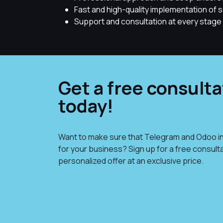
Fast and high-quality implementation of s
Support and consultation at every stage 
Get a free consulta
today!
Want to make sure that Telegram and Odoo in
for your business? Sign up for a free consult
personalized offer at an exclusive price.