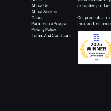
About Us
disruptive product
About Service
Cases
Our products are d
Partnership Program
their performance
Privacy Policy
Terms And Conditions