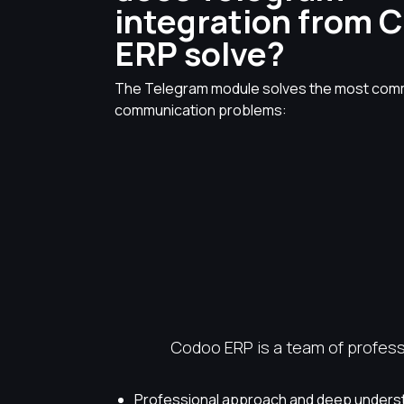
integration from 
ERP solve?
The Telegram module solves the most co
communication problems:
Codoo ERP is a team of professi
Professional approach and deep underst