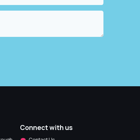
Connect with us
hrough
Contact Us