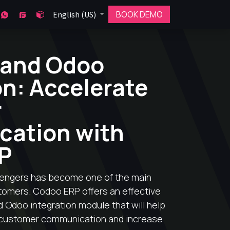
BOOK DEMO
English (US)
 and Odoo
on: Accelerate
r
ation with
P
engers has become one of the main
stomers. Codoo ERP offers an effective
 Odoo integration module that will help
customer communication and increase