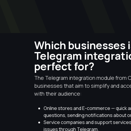
Which businesses i
Telegram integrat
perfect for?
The Telegram integration module from C
businesses that aim to simplify and ac
with their audience:
Online stores and E-commerce — quick 
questions, sending notifications about o
Service companies and support services
issues through Telegram.