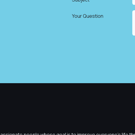
*
Your Question
assionate people whose goal is to improve everyone's life t