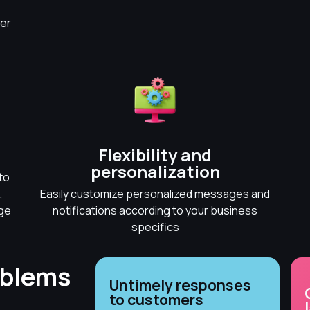
er
Flexibility and
personalization
to
,
Easily customize personalized messages and
dge
notifications according to your business
specifics
oblems
Untimely responses
to customers