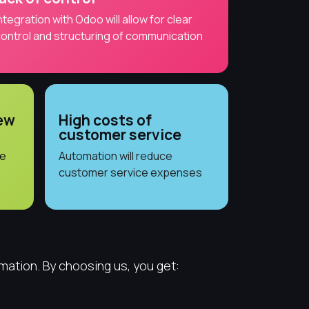
ntegration with Odoo will allow for clear
ontrol and structuring of communication
new
High costs of
customer service
he
Automation will reduce
customer service expenses
mation. By choosing us, you get: