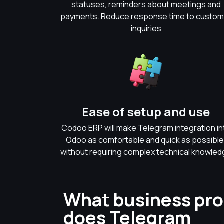
statuses, reminders about meetings and
payments. Reduce response time to custom
inquiries
Ease of setup and use
Codoo ERP will make Telegram integration in
Odoo as comfortable and quick as possible
without requiring complex technical knowle
What business pr
does Telegram